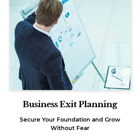
Business Exit Planning
Secure Your Foundation and Grow
Without Fear