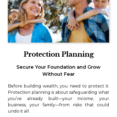
Protection Planning
Secure Your Foundation and Grow
Without Fear
Before building wealth, you need to protect it.
Protection planning is about safeguarding what
you’ve already built—your income, your
business, your family—from risks that could
undo it all.