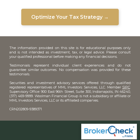
Optimize Your Tax Strategy →
The information provided on this site is for educational purposes only
and is not intended as investment, tax, or legal advice. Please consult
your qualified professional before making any financial decisions.
Testimonials represent individual client experiences and do not
guarantee similar outcomes. No compensation was provided for these
testimonials.
Securities and investment advisory services offered through qualified
registered representatives of MML Investors Services, LLC. Member
SIPC
.
Supervisory Office: 900 East 96th Street, Suite 300, Indianapolis, IN 46240,
(317) 469-9999. Woolman Financial Group is not a subsidiary or affiliate or
MML Investors Services, LLC or its affiliated companies.
CRN202809-9389371