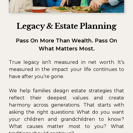
Legacy & Estate Planning
Pass On More Than Wealth. Pass On
What Matters Most.
True legacy isn’t measured in net worth. It’s
measured in the impact your life continues to
have after you’re gone.
We help families design estate strategies that
reflect their deepest values and create
harmony across generations. That starts with
asking the right questions: What do you want
your children and grandchildren to know?
What causes matter most to you? What