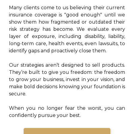
Many clients come to us believing their current
insurance coverage is "good enough" until we
show them how fragmented or outdated their
risk strategy has become. We evaluate every
layer of exposure, including disability, liability,
long-term care, health events, even lawsuits, to
identify gaps and proactively close them.
Our strategies aren’t designed to sell products.
They’re built to give you freedom: the freedom
to grow your business, invest in your vision, and
make bold decisions knowing your foundation is
secure.
When you no longer fear the worst, you can
confidently pursue your best.