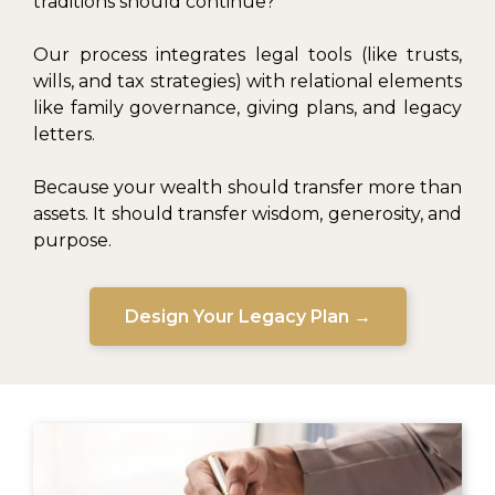
traditions should continue?
Our process integrates legal tools (like trusts,
wills, and tax strategies) with relational elements
like family governance, giving plans, and legacy
letters.
Because your wealth should transfer more than
assets. It should transfer wisdom, generosity, and
purpose.
Design Your Legacy Plan →