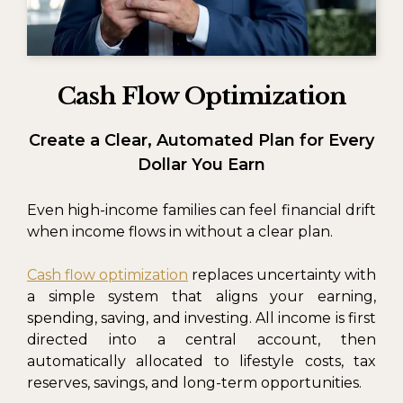
Cash Flow Optimization
Create a Clear, Automated Plan for Every
Dollar You Earn
Even high-income families can feel financial drift
when income flows in without a clear plan.
Cash flow optimization
replaces uncertainty with
a simple system that aligns your earning,
spending, saving, and investing. All income is first
directed into a central account, then
automatically allocated to lifestyle costs, tax
reserves, savings, and long-term opportunities.