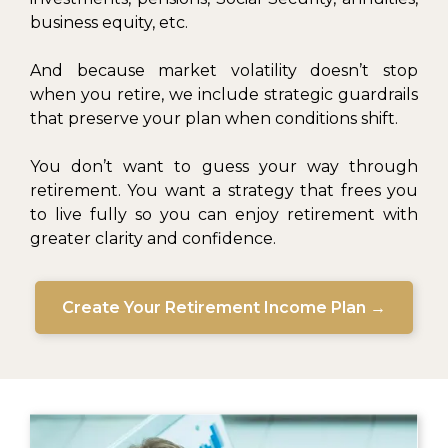
business equity, etc.
And because market volatility doesn’t stop
when you retire, we include strategic guardrails
that preserve your plan when conditions shift.
You don’t want to guess your way through
retirement. You want a strategy that frees you
to live fully so you can enjoy retirement with
greater clarity and confidence.
Create Your Retirement Income Plan →