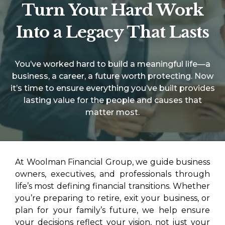
Turn Your Hard Work
Into a Legacy That Lasts
You’ve worked hard to build a meaningful life—a
business, a career, a future worth protecting. Now
it’s time to ensure everything you’ve built provides
lasting value for the people and causes that
matter most.
At Woolman Financial Group, we guide business
owners, executives, and professionals through
life’s most defining financial transitions. Whether
you’re preparing to retire, exit your business, or
plan for your family’s future, we help ensure
your decisions reflect your vision, not just your