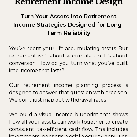
Retirement Income Design
Turn Your Assets Into Retirement
Income Strategies Designed for Long-
Term Reliability
You’ve spent your life accumulating assets. But
retirement isn’t about accumulation. It’s about
conversion. How do you turn what you’ve built
into income that lasts?
Our retirement income planning process is
designed to answer that question with precision.
We don’t just map out withdrawal rates.
We build a visual income blueprint that shows
how all your assets can work together to create
consistent, tax-efficient cash flow. This includes
investments, pensions, Social Security, annuities,