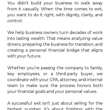
You didn’t build your business to walk away
from it casually. When the time comes to exit,
you want to do it right, with dignity, clarity, and
control.
We help business owners turn decades of work
into lasting wealth. That means analyzing value
drivers, preparing the business for transition, and
creating a personal financial bridge that aligns
with your future.
Whether you’re passing the company to family,
key employees, or a third-party buyer, we
coordinate with your CPA, attorney, and internal
team to make sure the process honors both
your financial goals and your personal values.
A successful exit isn’t just about selling for the
highest number. It’s about finishing with the