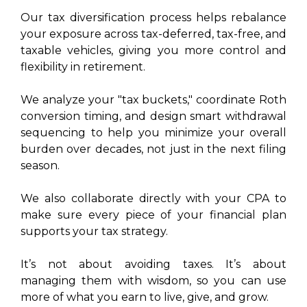
Our tax diversification process helps rebalance
your exposure across tax-deferred, tax-free, and
taxable vehicles, giving you more control and
flexibility in retirement.
We analyze your "tax buckets," coordinate Roth
conversion timing, and design smart withdrawal
sequencing to help you minimize your overall
burden over decades, not just in the next filing
season.
We also collaborate directly with your CPA to
make sure every piece of your financial plan
supports your tax strategy.
It’s not about avoiding taxes. It’s about
managing them with wisdom, so you can use
more of what you earn to live, give, and grow.