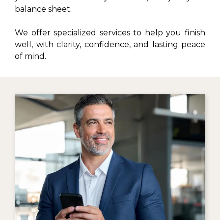
balance sheet.
We offer specialized services to help you finish
well, with clarity, confidence, and lasting peace
of mind.