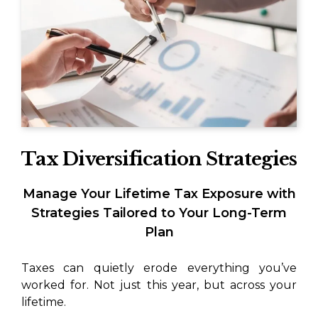
Tax Diversification Strategies
Manage Your Lifetime Tax Exposure with
Strategies Tailored to Your Long-Term
Plan
Taxes can quietly erode everything you’ve
worked for. Not just this year, but across your
lifetime.