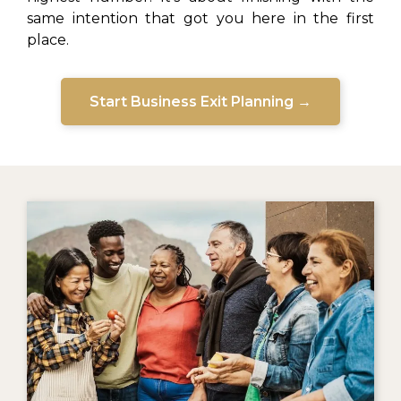
same intention that got you here in the first
place.
Start Business Exit Planning →