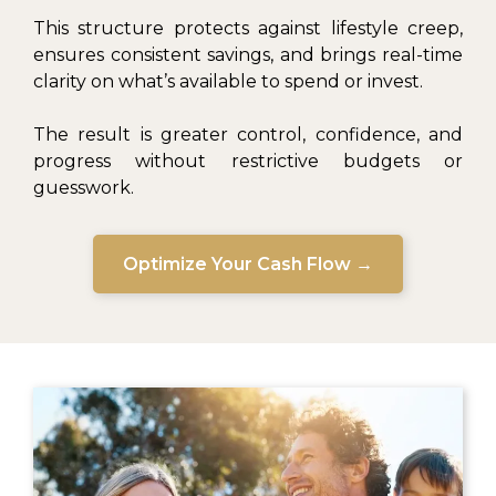
This structure protects against lifestyle creep,
ensures consistent savings, and brings real-time
clarity on what’s available to spend or invest.
The result is greater control, confidence, and
progress without restrictive budgets or
guesswork.
Optimize Your Cash Flow →