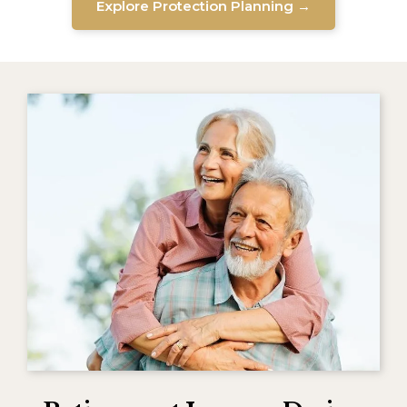
Explore Protection Planning →