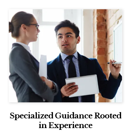
Specialized Guidance Rooted
in Experience