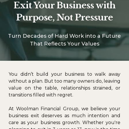
Exit Your Business with
Purpose, Not Pressure
Turn Decades of Hard Work into a Future
That Reflects Your Values
You didn’t build your business to walk away
without a plan. But too many owners do, leaving
value on the table, relationships strained, or
transitions filled with regret.
At Woolman Financial Group, we believe your
business exit deserves as much intention and
care as your business growth. Whether you're