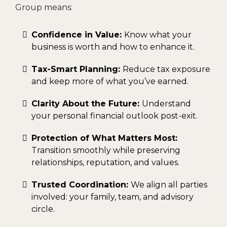
Group means:
Confidence in Value:
Know what your
business is worth and how to enhance it.
Tax-Smart Planning:
Reduce tax exposure
and keep more of what you’ve earned.
Clarity About the Future:
Understand
your personal financial outlook post-exit.
Protection of What Matters Most:
Transition smoothly while preserving
relationships, reputation, and values.
Trusted Coordination:
We align all parties
involved: your family, team, and advisory
circle.