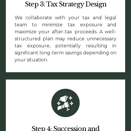
Step 3: Tax Strategy Design
We collaborate with your tax and legal
team to minimize tax exposure and
maximize your after-tax proceeds. A well-
structured plan may reduce unnecessary
tax exposure, potentially resulting in
significant long-term savings depending on
your situation.
Step 4: Succession and