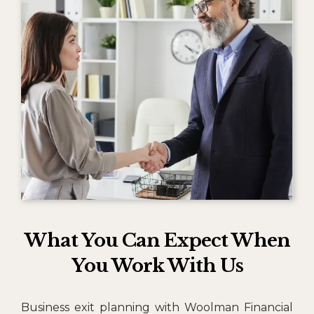
What You Can Expect When
You Work With Us
Business exit planning with Woolman Financial