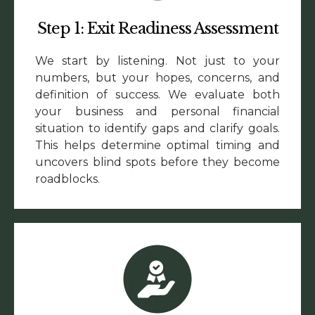
Step 1: Exit Readiness Assessment
We start by listening. Not just to your
numbers, but your hopes, concerns, and
definition of success. We evaluate both
your business and personal financial
situation to identify gaps and clarify goals.
This helps determine optimal timing and
uncovers blind spots before they become
roadblocks.