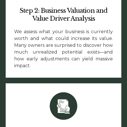
Step 2: Business Valuation and
Value Driver Analysis
We assess what your business is currently
worth and what could increase its value.
Many owners are surprised to discover how
much unrealized potential exists—and
how early adjustments can yield massive
impact.