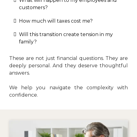
What will happen to my employees and
customers?
How much will taxes cost me?
Will this transition create tension in my
family?
These are not just financial questions. They are
deeply personal. And they deserve thoughtful
answers.
We help you navigate the complexity with
confidence.