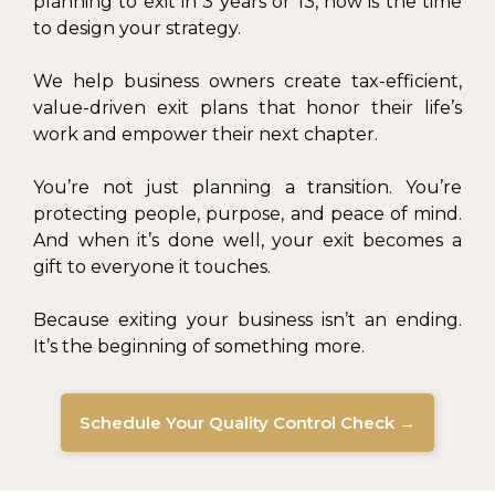
planning to exit in 3 years or 13, now is the time
to design your strategy.
We help business owners create tax-efficient,
value-driven exit plans that honor their life’s
work and empower their next chapter.
You’re not just planning a transition. You’re
protecting people, purpose, and peace of mind.
And when it’s done well, your exit becomes a
gift to everyone it touches.
Because exiting your business isn’t an ending.
It’s the beginning of something more.
Schedule Your Quality Control Check →