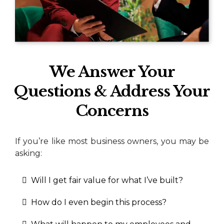
We Answer Your
Questions & Address Your
Concerns
If you’re like most business owners, you may be
asking:
Will I get fair value for what I’ve built?
How do I even begin this process?