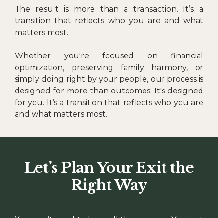
The result is more than a transaction. It’s a
transition that reflects who you are and what
matters most.
Whether you're focused on financial
optimization, preserving family harmony, or
simply doing right by your people, our process is
designed for more than outcomes. It's designed
for you. It’s a transition that reflects who you are
and what matters most.
Let’s Plan Your Exit the
Right Way