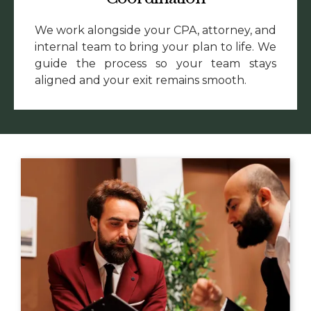
We work alongside your CPA, attorney, and
internal team to bring your plan to life. We
guide the process so your team stays
aligned and your exit remains smooth.