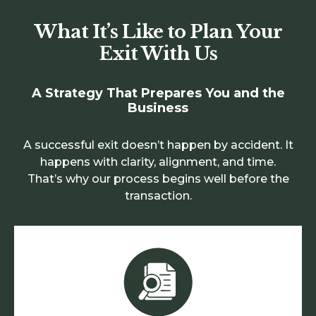
What It’s Like to Plan Your
Exit With Us
A Strategy That Prepares You and the
Business
A successful exit doesn’t happen by accident. It
happens with clarity, alignment, and time.
That’s why our process begins well before the
transaction.