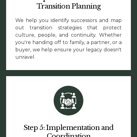
Transition Planning
We help you identify successors and map
out transition strategies that protect
culture, people, and continuity. Whether
you're handing off to family, a partner, or a
buyer, we help ensure your legacy doesn't
unravel.
Step 5: Implementation and
Coordination