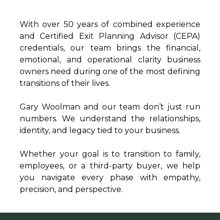
With over 50 years of combined experience
and Certified Exit Planning Advisor (CEPA)
credentials, our team brings the financial,
emotional, and operational clarity business
owners need during one of the most defining
transitions of their lives.
Gary Woolman and our team don’t just run
numbers. We understand the relationships,
identity, and legacy tied to your business.
Whether your goal is to transition to family,
employees, or a third-party buyer, we help
you navigate every phase with empathy,
precision, and perspective.