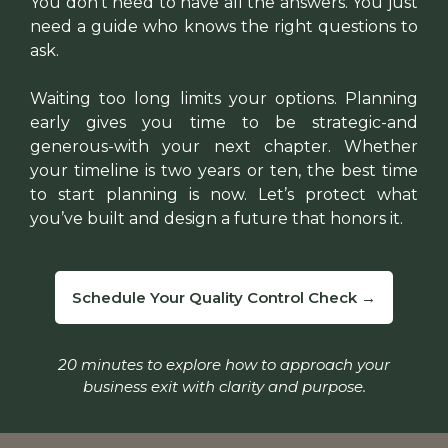
You don’t need to have all the answers. You just
need a guide who knows the right questions to
ask.
Waiting too long limits your options. Planning
early gives you time to be strategic-and
generous-with your next chapter. Whether
your timeline is two years or ten, the best time
to start planning is now. Let’s protect what
you’ve built and design a future that honors it.
Schedule Your Quality Control Check →
20 minutes to explore how to approach your
business exit with clarity and purpose.