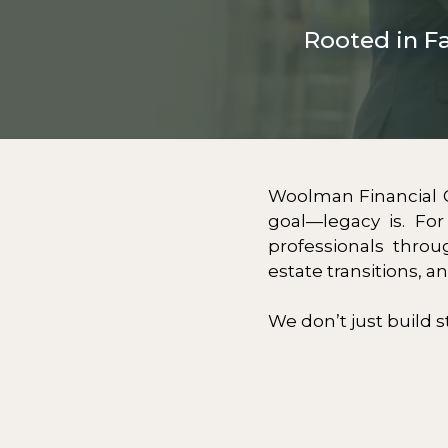
Rooted in F
Woolman Financial 
goal—legacy is. Fo
professionals throu
estate transitions, a
We don’t just build s