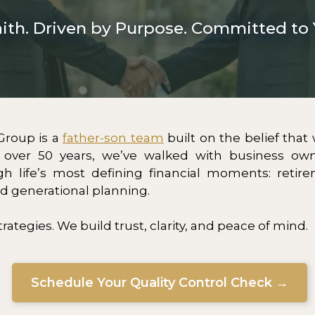
aith. Driven by Purpose. Committed to 
Group is a
father-son team
built on the belief that
r over 50 years, we’ve walked with business own
gh life’s most defining financial moments: retire
nd generational planning.
trategies. We build trust, clarity, and peace of mind.
Schedule Your Quality Control Check →