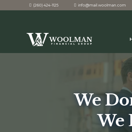
(260) 424-1125
info@mail.woolman.com
We Don
We 