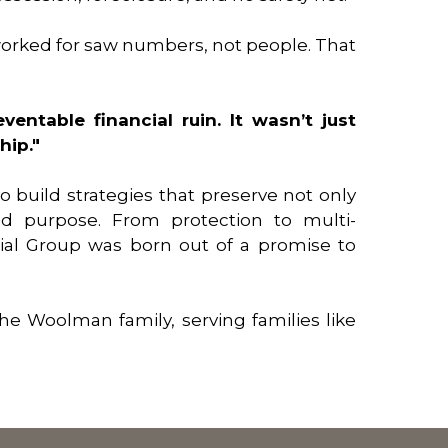
e worked for saw numbers, not people. That
ventable financial ruin. It wasn’t just
hip."
o build strategies that preserve not only
nd purpose. From protection to multi-
ial Group was born out of a promise to
he Woolman family, serving families like