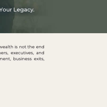
Your Legacy.
 wealth is not the end
ers, executives, and
ment, business exits,