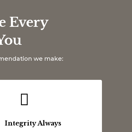
e Every
You
ommendation we make:
Integrity Always