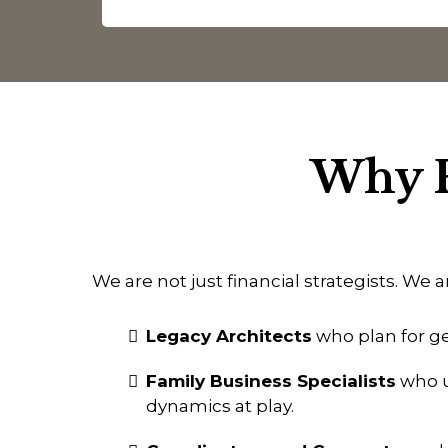
Why F
We are not just financial strategists. We a
Legacy Architects
who plan for ge
Family Business Specialists
who u
dynamics at play.