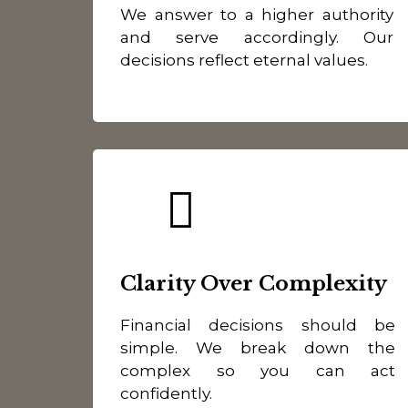
We answer to a higher authority
and serve accordingly. Our
decisions reflect eternal values.
Clarity Over Complexity
Financial decisions should be
simple. We break down the
complex so you can act
confidently.