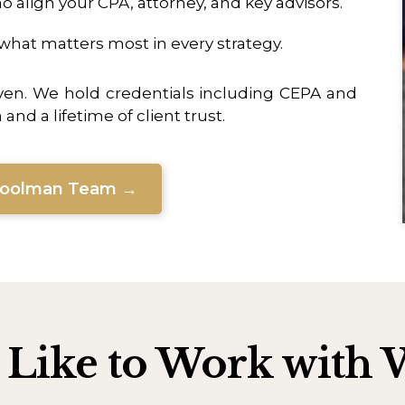
 align your CPA, attorney, and key advisors.
hat matters most in every strategy.
ven. We hold credentials including CEPA and
nd a lifetime of client trust.
Woolman Team →
s Like to Work wit