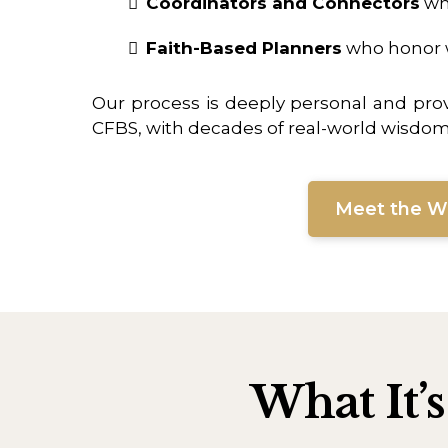
Coordinators and Connectors
who
Faith-Based Planners
who honor w
Our process is deeply personal and pro
CFBS, with decades of real-world wisdom a
Meet the 
What It’