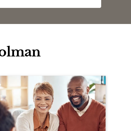
oolman