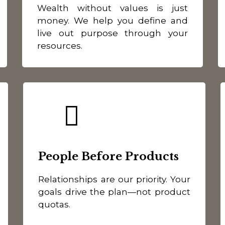
Wealth without values is just
money. We help you define and
live out purpose through your
resources.
People Before Products
Relationships are our priority. Your
goals drive the plan—not product
quotas.