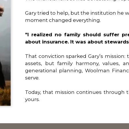
Gary tried to help, but the institution h
moment changed everything.
"I realized no family should suffer pre
about insurance. It was about stewards
That conviction sparked Gary’s mission: t
assets, but family harmony, values, a
generational planning, Woolman Financ
serve.
Today, that mission continues through t
yours.