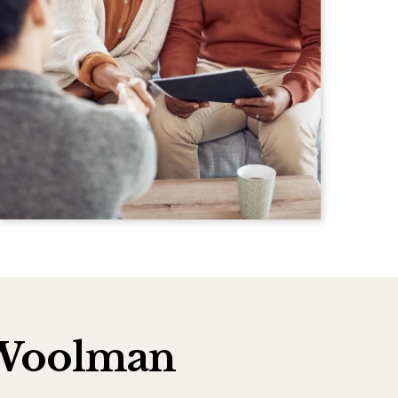
h Woolman