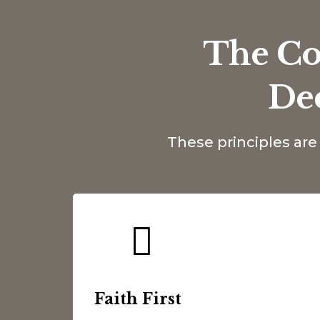
The Co
De
These principles ar
Faith First