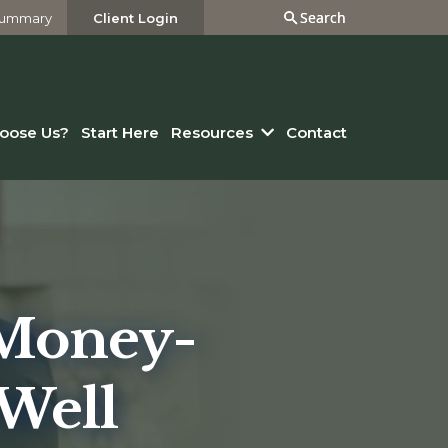
Search
Search
 Summary
Client Login
oose Us?
Start Here
Resources
Contact
 Money-
Well