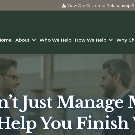
View Our Customer Relationship
Home
About
Who We Help
How We Help
Why Ch
’t Just Manage
Help You Finish 