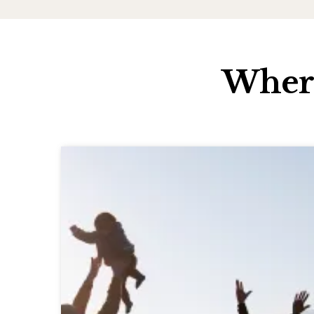
Where