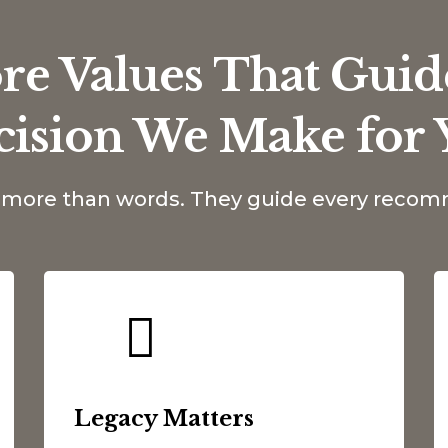
re Values That Guid
cision We Make for 
e more than words. They guide every rec
Legacy Matters