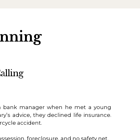
anning
alling
 bank manager when he met a young
ry’s advice, they declined life insurance.
rcycle accident.
ossession, foreclosure, and no safety net.