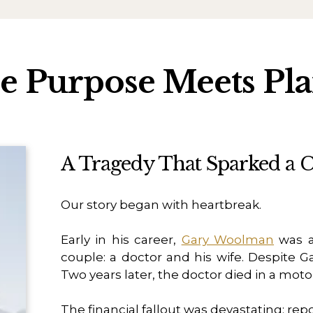
 Purpose Meets Pl
A Tragedy That Sparked a C
Our story began with heartbreak.
Early in his career,
Gary Woolman
was a
couple: a doctor and his wife. Despite Ga
Two years later, the doctor died in a moto
The financial fallout was devastating: rep