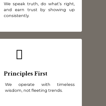
We speak truth, do what’s right,
and earn trust by showing up
consistently.
Principles First
We operate with timeless
wisdom, not fleeting trends.