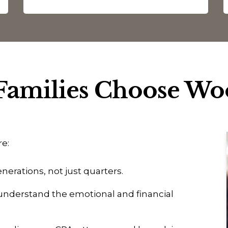
amilies Choose W
re:
nerations, not just quarters.
nderstand the emotional and financial